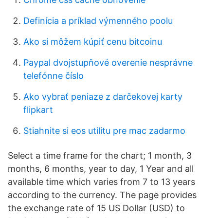
Definícia a príklad výmenného poolu
Ako si môžem kúpiť cenu bitcoinu
Paypal dvojstupňové overenie nesprávne
telefónne číslo
Ako vybrať peniaze z darčekovej karty
flipkart
Stiahnite si eos utilitu pre mac zadarmo
Select a time frame for the chart; 1 month, 3
months, 6 months, year to day, 1 Year and all
available time which varies from 7 to 13 years
according to the currency. The page provides
the exchange rate of 15 US Dollar (USD) to