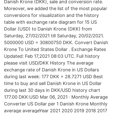
Danish Krone (DKK), sale and conversion rate.
Moreover, we added the list of the most popular
conversions for visualization and the history
table with exchange rate diagram for 15 US
Dollar (USD) to Danish Krone (DKK) from
Saturday, 27/02/2021 till Saturday, 20/02/2021.
5000000 USD = 30800750 DKK. Convert Danish
Krone To United States Dollar . Exchange Rates
Updated: Feb 17,2021 08:03 UTC. Full history
please visit USD/DKK History The average
exchange rate of Danish Krone in US Dollars
during last week: 177 DKK = 28.7271 USD Best
time to buy and sell Danish Krone in US Dollar
during last 30 days in DKK/USD history chart
177.00 DKK:USD Mar 06, 2021 · Monthly Average
Converter US Dollar per 1 Danish Krone Monthly
average averageYear 2021 2020 2019 2018 2017