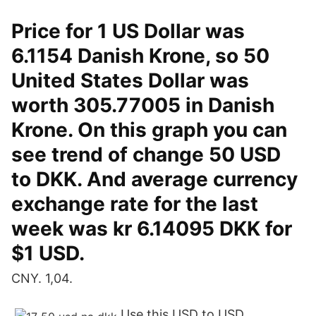
Price for 1 US Dollar was
6.1154 Danish Krone, so 50
United States Dollar was
worth 305.77005 in Danish
Krone. On this graph you can
see trend of change 50 USD
to DKK. And average currency
exchange rate for the last
week was kr 6.14095 DKK for
$1 USD.
CNY. 1,04.
Use this USD to USD