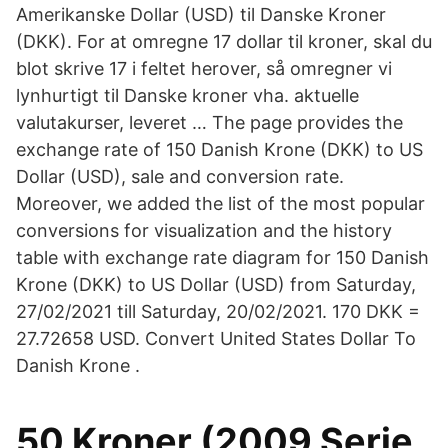
Amerikanske Dollar (USD) til Danske Kroner
(DKK). For at omregne 17 dollar til kroner, skal du
blot skrive 17 i feltet herover, så omregner vi
lynhurtigt til Danske kroner vha. aktuelle
valutakurser, leveret … The page provides the
exchange rate of 150 Danish Krone (DKK) to US
Dollar (USD), sale and conversion rate.
Moreover, we added the list of the most popular
conversions for visualization and the history
table with exchange rate diagram for 150 Danish
Krone (DKK) to US Dollar (USD) from Saturday,
27/02/2021 till Saturday, 20/02/2021. 170 DKK =
27.72658 USD. Convert United States Dollar To
Danish Krone .
50 Kroner (2009 Serie