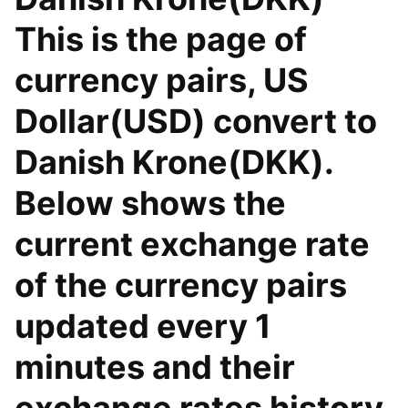
This is the page of
currency pairs, US
Dollar(USD) convert to
Danish Krone(DKK).
Below shows the
current exchange rate
of the currency pairs
updated every 1
minutes and their