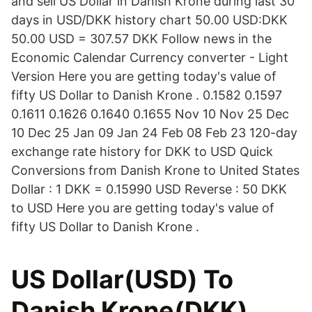
and sell US Dollar in Danish Krone during last 30
days in USD/DKK history chart 50.00 USD:DKK
50.00 USD = 307.57 DKK Follow news in the
Economic Calendar Currency converter - Light
Version Here you are getting today's value of
fifty US Dollar to Danish Krone . 0.1582 0.1597
0.1611 0.1626 0.1640 0.1655 Nov 10 Nov 25 Dec
10 Dec 25 Jan 09 Jan 24 Feb 08 Feb 23 120-day
exchange rate history for DKK to USD Quick
Conversions from Danish Krone to United States
Dollar : 1 DKK = 0.15990 USD Reverse : 50 DKK
to USD Here you are getting today's value of
fifty US Dollar to Danish Krone .
US Dollar(USD) To
Danish Krone(DKK)