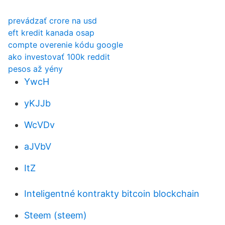
prevádzať crore na usd
eft kredit kanada osap
compte overenie kódu google
ako investovať 100k reddit
pesos až yény
YwcH
yKJJb
WcVDv
aJVbV
ItZ
Inteligentné kontrakty bitcoin blockchain
Steem (steem)