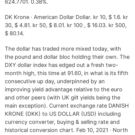
624.7701. 0.38%.
DK Krone · American Dollar Dollar. kr 10, $ 1.6. kr
30, $ 4.81. kr 50, $ 8.01. kr 100 , $ 16.03. kr 500,
$ 80.14.
The dollar has traded more mixed today, with
the pound and dollar bloc holding their own. The
DXY dollar index has edged out a fresh two-
month high, this time at 91.60, in what is its fifth
consecutive up day, underpinned by an
improving yield advantage relative to the euro
and other peers (with UK gilt yields being the
main exception). Current exchange rate DANISH
KRONE (DKK) to US DOLLAR (USD) including
currency converter, buying & selling rate and
historical conversion chart. Feb 10, 2021 · North