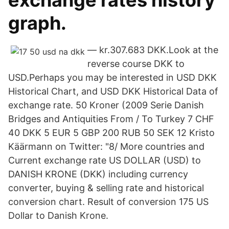
exchange rates history
graph.
— kr.307.683 DKK.Look at the
reverse course DKK to
USD.Perhaps you may be interested in USD DKK
Historical Chart, and USD DKK Historical Data of
exchange rate. 50 Kroner (2009 Serie Danish
Bridges and Antiquities From / To Turkey 7 CHF
40 DKK 5 EUR 5 GBP 200 RUB 50 SEK 12 Kristo
Käärmann on Twitter: "8/ More countries and
Current exchange rate US DOLLAR (USD) to
DANISH KRONE (DKK) including currency
converter, buying & selling rate and historical
conversion chart. Result of conversion 175 US
Dollar to Danish Krone.