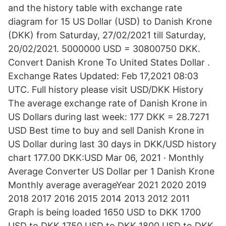
and the history table with exchange rate
diagram for 15 US Dollar (USD) to Danish Krone
(DKK) from Saturday, 27/02/2021 till Saturday,
20/02/2021. 5000000 USD = 30800750 DKK.
Convert Danish Krone To United States Dollar .
Exchange Rates Updated: Feb 17,2021 08:03
UTC. Full history please visit USD/DKK History
The average exchange rate of Danish Krone in
US Dollars during last week: 177 DKK = 28.7271
USD Best time to buy and sell Danish Krone in
US Dollar during last 30 days in DKK/USD history
chart 177.00 DKK:USD Mar 06, 2021 · Monthly
Average Converter US Dollar per 1 Danish Krone
Monthly average averageYear 2021 2020 2019
2018 2017 2016 2015 2014 2013 2012 2011
Graph is being loaded 1650 USD to DKK 1700
USD to DKK 1750 USD to DKK 1800 USD to DKK