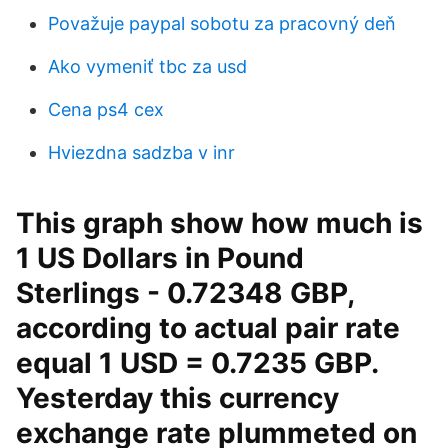
Považuje paypal sobotu za pracovný deň
Ako vymeniť tbc za usd
Cena ps4 cex
Hviezdna sadzba v inr
This graph show how much is
1 US Dollars in Pound
Sterlings - 0.72348 GBP,
according to actual pair rate
equal 1 USD = 0.7235 GBP.
Yesterday this currency
exchange rate plummeted on