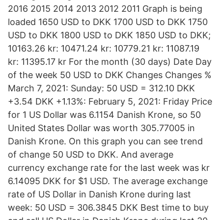
2016 2015 2014 2013 2012 2011 Graph is being
loaded 1650 USD to DKK 1700 USD to DKK 1750
USD to DKK 1800 USD to DKK 1850 USD to DKK;
10163.26 kr: 10471.24 kr: 10779.21 kr: 11087.19
kr: 11395.17 kr For the month (30 days) Date Day
of the week 50 USD to DKK Changes Changes %
March 7, 2021: Sunday: 50 USD = 312.10 DKK
+3.54 DKK +1.13%: February 5, 2021: Friday Price
for 1 US Dollar was 6.1154 Danish Krone, so 50
United States Dollar was worth 305.77005 in
Danish Krone. On this graph you can see trend
of change 50 USD to DKK. And average
currency exchange rate for the last week was kr
6.14095 DKK for $1 USD. The average exchange
rate of US Dollar in Danish Krone during last
week: 50 USD = 306.3845 DKK Best time to buy