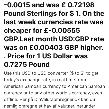
-0.0015 and was £ 0.72198
Pound Sterlings for $ 1. On the
last week currencies rate was
cheaper for £-0.00555
GBP.Last month USD:GBP rate
was on £0.00403 GBP higher.
. Price for 1 US Dollar was
0.7275 Pound
Use this USD to USD converter ($ to $) to get
today's exchange rate, in real time from
American Samoan currency to American Samoan
currency or to any other world's currency, even
offline. Her på DinValutaomregner.dk kan du
nemlig omregne et hav af valutaer, herunder