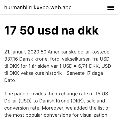
hurmanblirrikxvpo.web.app
17 50 usd na dkk
21. januar, 2020 50 Amerikanske dollar kostede
337,16 Dansk krone, fordi vekselkursen fra USD
til DKK for 1 år siden var 1 USD = 6,74 DKK. USD
til DKK vekselkurs historik - Seneste 17 dage
Dato
The page provides the exchange rate of 15 US
Dollar (USD) to Danish Krone (DKK), sale and
conversion rate. Moreover, we added the list of
the most popular conversions for visualization