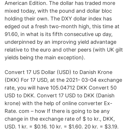
American Edition. The dollar has traded more
mixed today, with the pound and dollar bloc
holding their own. The DXY dollar index has
edged out a fresh two-month high, this time at
91.60, in what is its fifth consecutive up day,
underpinned by an improving yield advantage
relative to the euro and other peers (with UK gilt
yields being the main exception).
Convert 17 US Dollar (USD) to Danish Krone
(DKK) For 17 USD, at the 2021- 03-04 exchange
rate, you will have 105.04712 DKK Convert 50
USD to DKK. Convert 17 USD to DKK (Danish
krone) with the help of online converter Ex-
Rate. com – how If there is going to be any
change in the exchange rate of $ to kr., DKK,
USD. 1 kr. = $0.16. 10 kr. = $1.60. 20 kr. = $3.19.