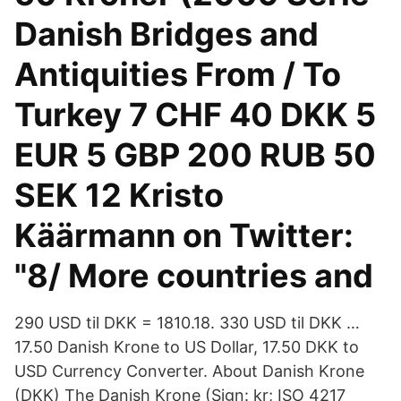
Danish Bridges and
Antiquities From / To
Turkey 7 CHF 40 DKK 5
EUR 5 GBP 200 RUB 50
SEK 12 Kristo
Käärmann on Twitter:
"8/ More countries and
290 USD til DKK = 1810.18. 330 USD til DKK …
17.50 Danish Krone to US Dollar, 17.50 DKK to
USD Currency Converter. About Danish Krone
(DKK) The Danish Krone (Sign: kr; ISO 4217