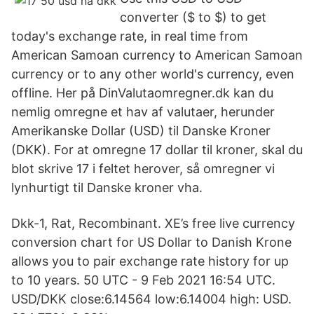
converter ($ to $) to get
today's exchange rate, in real time from
American Samoan currency to American Samoan
currency or to any other world's currency, even
offline. Her på DinValutaomregner.dk kan du
nemlig omregne et hav af valutaer, herunder
Amerikanske Dollar (USD) til Danske Kroner
(DKK). For at omregne 17 dollar til kroner, skal du
blot skrive 17 i feltet herover, så omregner vi
lynhurtigt til Danske kroner vha.
Dkk-1, Rat, Recombinant. XE’s free live currency
conversion chart for US Dollar to Danish Krone
allows you to pair exchange rate history for up
to 10 years. 50 UTC - 9 Feb 2021 16:54 UTC.
USD/DKK close:6.14564 low:6.14004 high: USD.