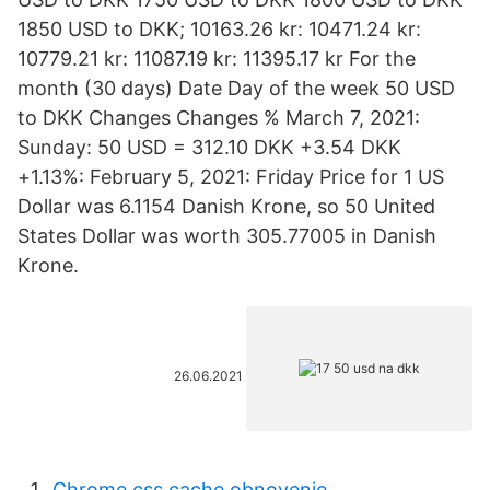
1850 USD to DKK; 10163.26 kr: 10471.24 kr:
10779.21 kr: 11087.19 kr: 11395.17 kr For the
month (30 days) Date Day of the week 50 USD
to DKK Changes Changes % March 7, 2021:
Sunday: 50 USD = 312.10 DKK +3.54 DKK
+1.13%: February 5, 2021: Friday Price for 1 US
Dollar was 6.1154 Danish Krone, so 50 United
States Dollar was worth 305.77005 in Danish
Krone.
26.06.2021
Chrome css cache obnovenie